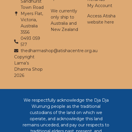
Sandhurst
My Account
Town Road
We currently
Myers Flat,
Access Atisha
only ship to
Victoria,
website here
Australia and
Australia
New Zealand
3556
0493 059
517
thedharmashop@atishacentre.org.au
Copyright
Lama’s
Dharma Shop
2026
We respectfully acknowledge the Dja Dja
Wurrung people as the traditional
custodians of the land on which we
operate, and acknowledge this land
remains unceded, and pay our respects to
traditional elders past, present, and