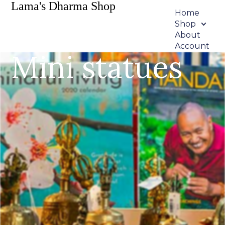
Lama's Dharma Shop
Home
Shop
About
Account
Mini statues