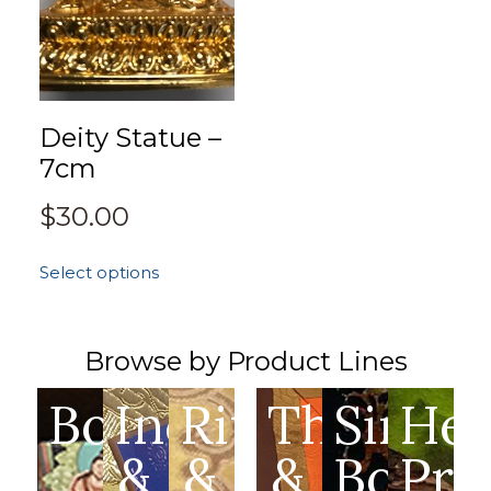
Deity Statue –
7cm
$
30.00
Select options
Browse by Product Lines
Books
Incense
Ritual
Thangka
Singin
Hea
&
&
&
Bowls
Pro