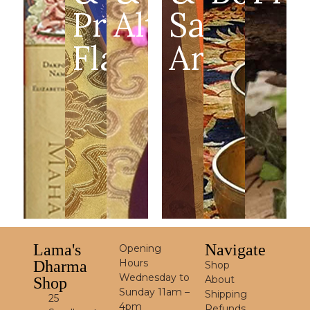
Prayer
Altar
Sacred
Flags
Art
Lama's
Navigate
Opening
Hours
Dharma
Shop
Wednesday to
About
Shop
Sunday 11am –
Shipping
25
4pm
Refunds