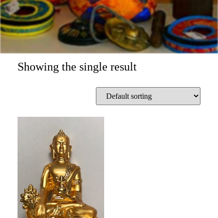
Showing the single result