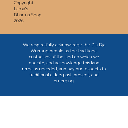
Copyright
Lama’s
Dharma Shop
2026
We respectfully acknowledge the Dja Dja
Wurrung people as the traditional
custodians of the land on which we
operate, and acknowledge this land
remains unceded, and pay our respects to
traditional elders past, present, and
emerging.