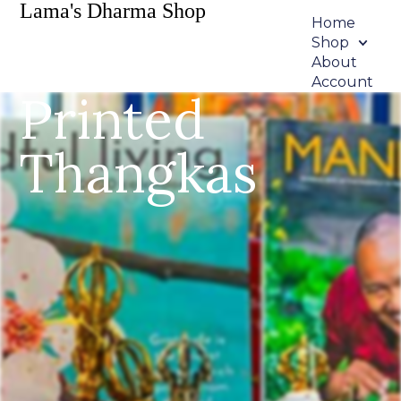
Lama's Dharma Shop
Home
Shop
About
Account
Printed
Thangkas