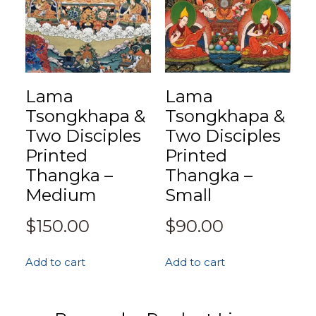
Lama
Lama
Tsongkhapa &
Tsongkhapa &
Two Disciples
Two Disciples
Printed
Printed
Thangka –
Thangka –
Medium
Small
$
150.00
$
90.00
Add to cart
Add to cart