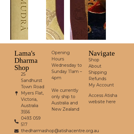
Lama's
Navigate
Opening
Hours
Dharma
Shop
Wednesday to
About
Shop
Sunday 11am –
Shipping
25
4pm
Refunds
Sandhurst
My Account
Town Road
We currently
Myers Flat,
Access Atisha
only ship to
Victoria,
website here
Australia and
Australia
New Zealand
3556
0493 059
517
thedharmashop@atishacentre.org.au