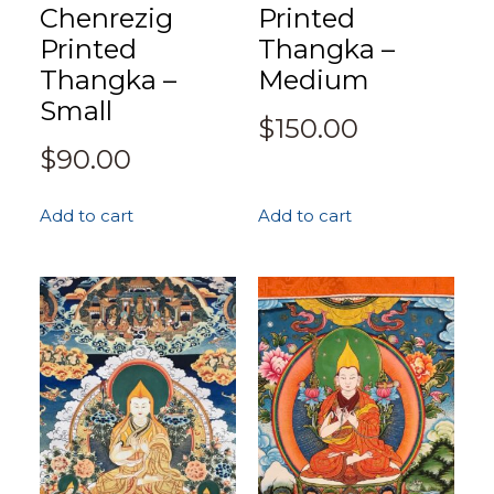
Chenrezig
Printed
Printed
Thangka –
Thangka –
Medium
Small
$
150.00
$
90.00
Add to cart
Add to cart