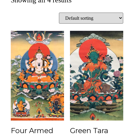
Showing all 4 results
Four Armed
Green Tara