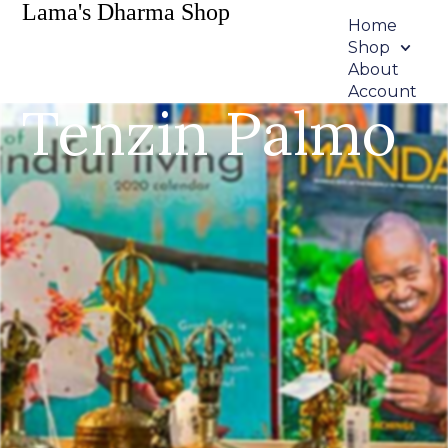
Lama's Dharma Shop
Home
Shop
About
Account
Tenzin Palmo