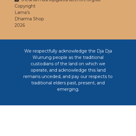
Copyright
Lama’s
Dharma Shop
2026
We respectfully acknowledge the Dja Dja
Wurrung people as the traditional
custodians of the land on which we
operate, and acknowledge this land
remains unceded, and pay our respects to
traditional elders past, present, and
emerging.