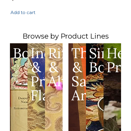
Add to cart
Browse by Product Lines
Books
Incense
Ritual
Thangka
Singin
Hea
&
&
&
Bowls
Pro
Prayer
Altar
Sacred
Flags
Art