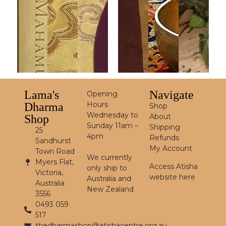
Lama's
Navigate
Opening
Hours
Dharma
Shop
Wednesday to
About
Shop
Sunday 11am –
Shipping
25
4pm
Refunds
Sandhurst
My Account
Town Road
We currently
Myers Flat,
Access Atisha
only ship to
Victoria,
website here
Australia and
Australia
New Zealand
3556
0493 059
517
thedharmashop@atishacentre.org.au