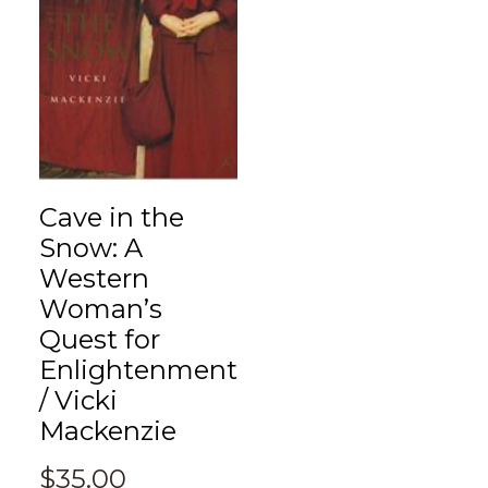
Cave in the
Snow: A
Western
Woman’s
Quest for
Enlightenment
/ Vicki
Mackenzie
$
35.00