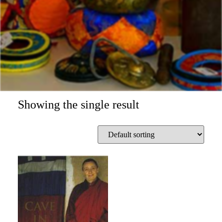
Showing the single result