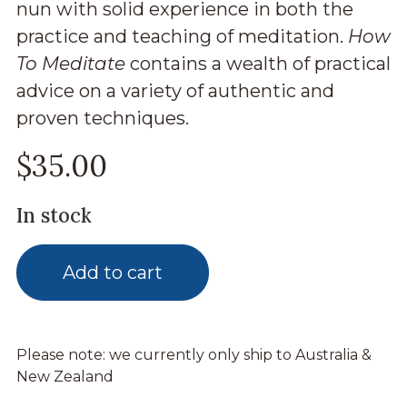
nun with solid experience in both the
practice and teaching of meditation.
How
To Meditate
contains a wealth of practical
advice on a variety of authentic and
proven techniques.
$
35.00
In stock
Add to cart
Please note: we currently only ship to Australia &
New Zealand