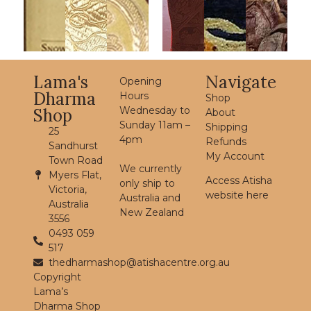
Lama's
Navigate
Opening
Dharma
Hours
Shop
Wednesday to
Shop
About
Sunday 11am –
Shipping
25
4pm
Refunds
Sandhurst
My Account
Town Road
We currently
Myers Flat,
Access Atisha
only ship to
Victoria,
website here
Australia and
Australia
New Zealand
3556
0493 059
517
thedharmashop@atishacentre.org.au
Copyright
Lama’s
Dharma Shop