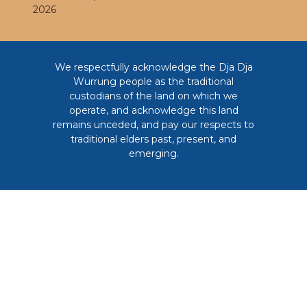
2026
We respectfully acknowledge the Dja Dja
Wurrung people as the traditional
custodians of the land on which we
operate, and acknowledge this land
remains unceded, and pay our respects to
traditional elders past, present, and
emerging.