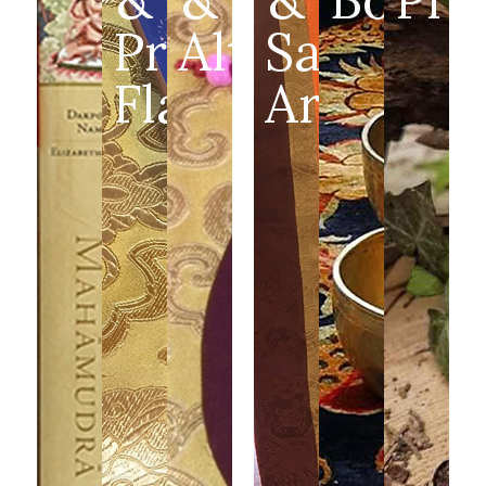
Prayer
Altar
Sacred
Flags
Art