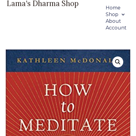
Lama's Dharma Shop
Home
Shop
About
Account