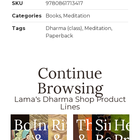
SKU
9780861713417
Categories
Books
,
Meditation
Tags
Dharma (class)
,
Meditation
,
Paperback
Continue
Browsing
Lama's Dharma Shop Product
Lines
Books
Incense
Ritual
Thangka
Singin
Hea
&
&
&
Bowls
Pro