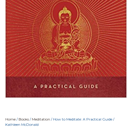
Home
/
Books
/
Meditation
/ How to Meditate: A Practical Guide /
Kathleen McDonald