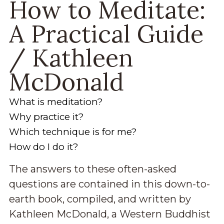
How to Meditate:
A Practical Guide
/ Kathleen
McDonald
What is meditation?
Why practice it?
Which technique is for me?
How do I do it?
The answers to these often-asked
questions are contained in this down-to-
earth book, compiled, and written by
Kathleen McDonald, a Western Buddhist