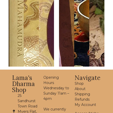
Lama's
Navigate
Opening
Dharma
Hours
Shop
Wednesday to
Shop
About
Sunday 11am –
Shipping
25
4pm
Refunds
Sandhurst
My Account
Town Road
We currently
Myers Flat,