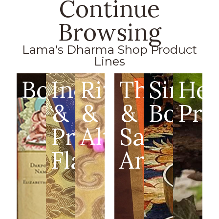
Continue
Browsing
Lama's Dharma Shop Product
Lines
Books
Incense
Ritual
Thangka
Singin
Hea
&
&
&
Bowls
Pro
Prayer
Altar
Sacred
Flags
Art