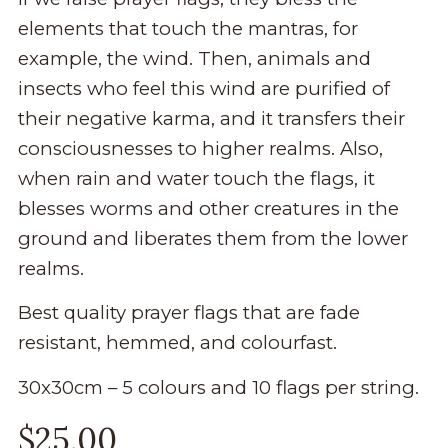
elements that touch the mantras, for
example, the wind. Then, animals and
insects who feel this wind are purified of
their negative karma, and it transfers their
consciousnesses to higher realms. Also,
when rain and water touch the flags, it
blesses worms and other creatures in the
ground and liberates them from the lower
realms.
Best quality prayer flags that are fade
resistant, hemmed, and colourfast.
30x30cm – 5 colours and 10 flags per string.
$
25.00