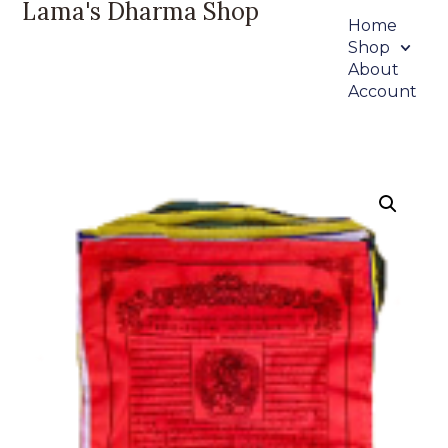
Lama's Dharma Shop
Home
Shop
About
Account