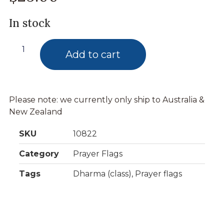
In stock
Add to cart
Please note: we currently only ship to Australia &
New Zealand
SKU
10822
Category
Prayer Flags
Tags
Dharma (class)
,
Prayer flags