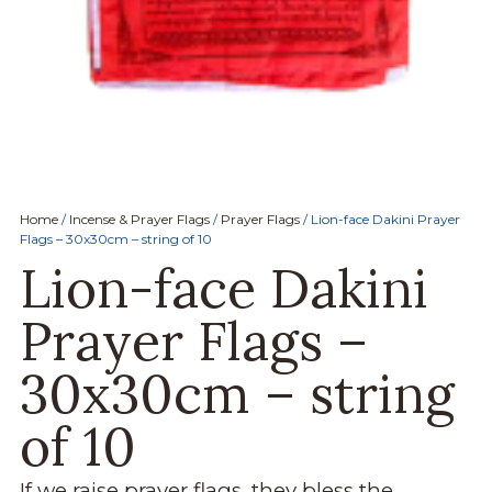
Home
/
Incense & Prayer Flags
/
Prayer Flags
/ Lion-face Dakini Prayer
Flags – 30x30cm – string of 10
Lion-face Dakini
Prayer Flags –
30x30cm – string
of 10
If we raise prayer flags, they bless the