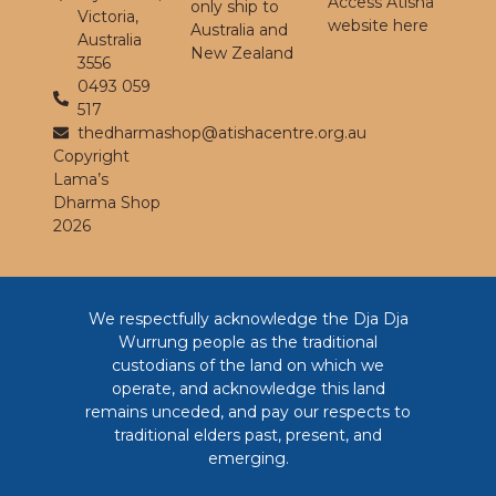
Access Atisha
only ship to
Victoria,
website here
Australia and
Australia
New Zealand
3556
0493 059
517
thedharmashop@atishacentre.org.au
Copyright
Lama’s
Dharma Shop
2026
We respectfully acknowledge the Dja Dja
Wurrung people as the traditional
custodians of the land on which we
operate, and acknowledge this land
remains unceded, and pay our respects to
traditional elders past, present, and
emerging.