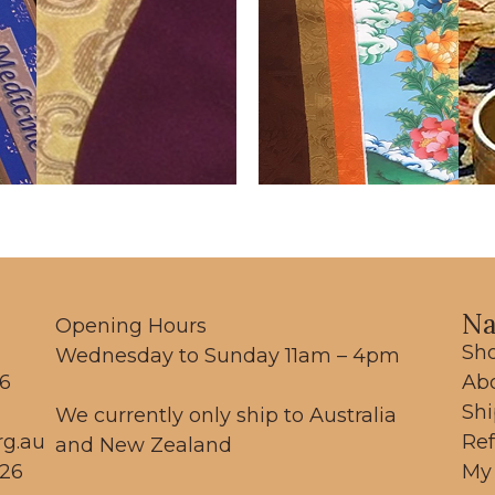
Na
Opening Hours
Sh
Wednesday to Sunday 11am – 4pm
56
Ab
Sh
We currently only ship to Australia
rg.au
Re
and New Zealand
26
My