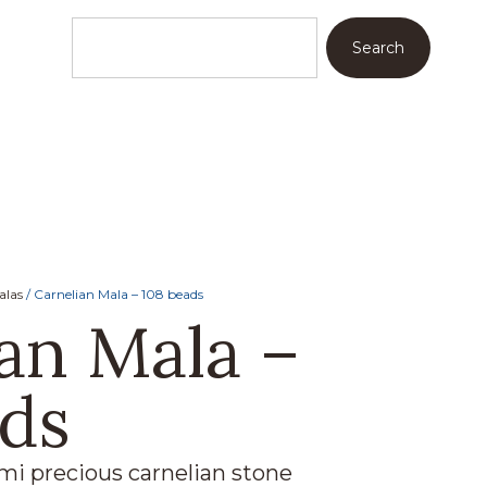
Search
alas
/ Carnelian Mala – 108 beads
an Mala –
ads
i precious carnelian stone