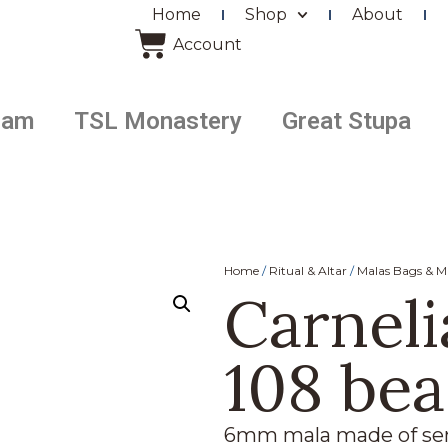
Home
Shop
About
Account
ram
TSL Monastery
Great Stupa
Home
/
Ritual & Altar
/
Malas Bags & M
Carneli
108 be
6mm mala made of sem