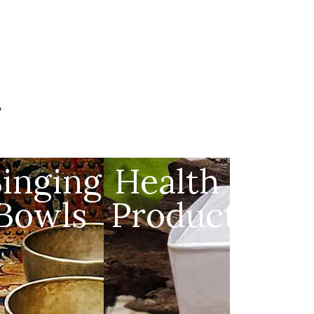
g
s
Singing
Health
Bowls
Products