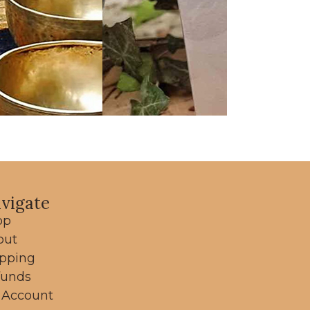
vigate
op
out
ipping
funds
 Account