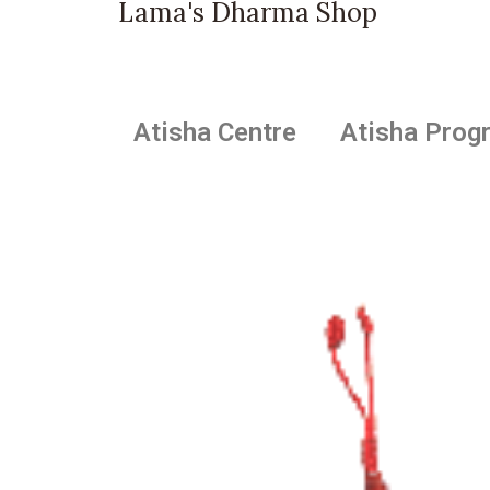
Lama's Dharma Shop
Atisha Centre
Atisha Prog