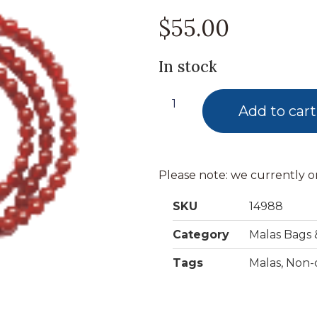
$
55.00
In stock
Add to cart
Please note: we currently o
SKU
14988
Category
Malas Bags 
Tags
Malas
,
Non-d