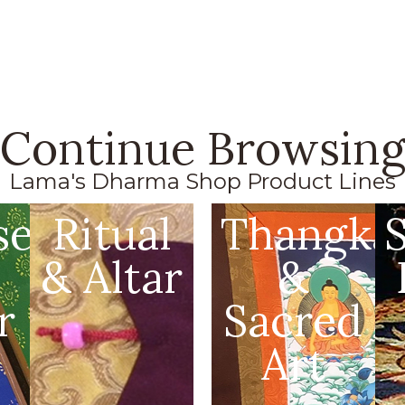
Continue Browsin
Lama's Dharma Shop Product Lines
se
Ritual
Thangka
& Altar
&
r
Sacred
Art