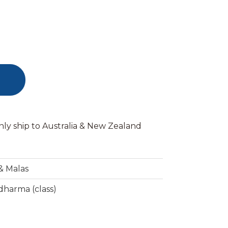
nly ship to Australia & New Zealand
& Malas
harma (class)