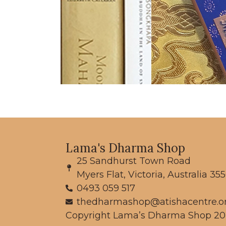
Lama's Dharma Shop
25 Sandhurst Town Road
Myers Flat, Victoria, Australia 35
0493 059 517
thedharmashop@atishacentre.o
Copyright Lama’s Dharma Shop 20