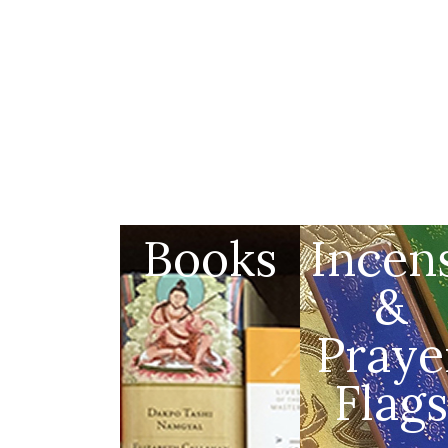
Books
Incen
&
Praye
Flags