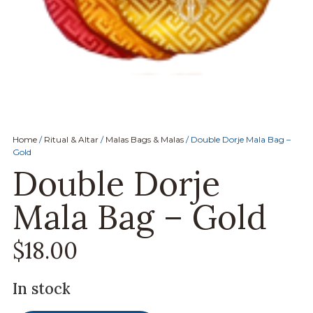
Home
/
Ritual & Altar
/
Malas Bags & Malas
/ Double Dorje Mala Bag –
Gold
Double Dorje
Mala Bag – Gold
$
18.00
In stock