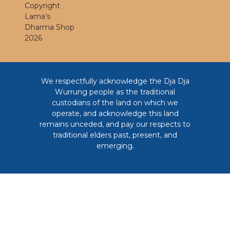
Copyright
Lama’s
Dharma Shop
2026
We respectfully acknowledge the Dja Dja
Wurrung people as the traditional
custodians of the land on which we
operate, and acknowledge this land
remains unceded, and pay our respects to
traditional elders past, present, and
emerging.