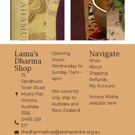
Lama's
Navigate
Opening
Dharma
Hours
Shop
Wednesday to
Shop
About
Sunday 11am –
Shipping
25
4pm
Refunds
Sandhurst
My Account
Town Road
We currently
Myers Flat,
Access Atisha
only ship to
Victoria,
website here
Australia and
Australia
New Zealand
3556
0493 059
517
thedharmashop@atishacentre.org.au