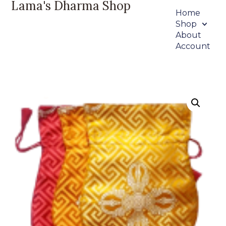
Lama's Dharma Shop
Home
Shop
About
Account