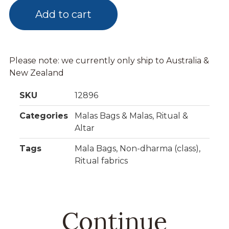
Add to cart
Please note: we currently only ship to Australia &
New Zealand
SKU
12896
Categories
Malas Bags & Malas
,
Ritual &
Altar
Tags
Mala Bags
,
Non-dharma (class)
,
Ritual fabrics
Continue