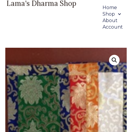
Lama's Dharma Shop
Home
Shop
About
Account