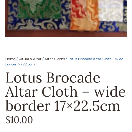
Home
/
Ritual & Altar
/
Altar Cloths
/ Lotus Brocade Altar Cloth – wide
border 17×22.5cm
Lotus Brocade
Altar Cloth – wide
border 17×22.5cm
$
10.00