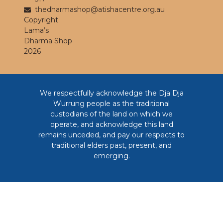
thedharmashop@atishacentre.org.au
Copyright
Lama’s
Dharma Shop
2026
We respectfully acknowledge the Dja Dja
Wurrung people as the traditional
custodians of the land on which we
operate, and acknowledge this land
remains unceded, and pay our respects to
traditional elders past, present, and
emerging.