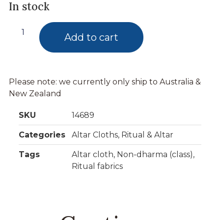
In stock
Add to cart
Please note: we currently only ship to Australia &
New Zealand
SKU
14689
Categories
Altar Cloths
,
Ritual & Altar
Tags
Altar cloth
,
Non-dharma (class)
,
Ritual fabrics