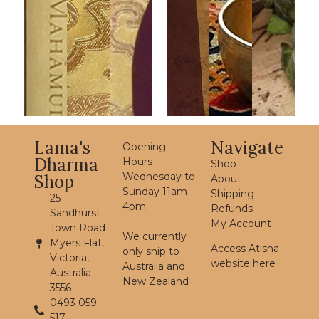
Lama's
Navigate
Opening
Dharma
Hours
Shop
Wednesday to
Shop
About
Sunday 11am –
Shipping
25
4pm
Refunds
Sandhurst
My Account
Town Road
We currently
Myers Flat,
Access Atisha
only ship to
Victoria,
website here
Australia and
Australia
New Zealand
3556
0493 059
517