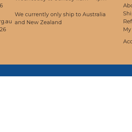
56
Ab
Sh
We currently only ship to Australia
rg.au
Re
and New Zealand
26
My
Acc
 respectfully acknowledge the Dja Dja Wurr
ople as the traditional custodians of the land
h we operate, and acknowledge this land re
ed, and pay our respects to traditional elders
present, and emerging.