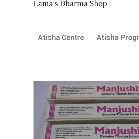
Lama's Dharma Shop
Atisha Centre
Atisha Prog