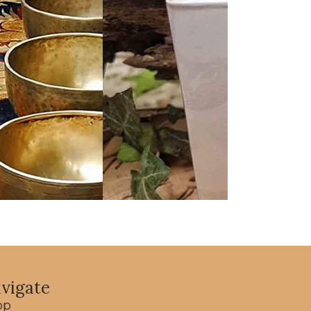
vigate
op