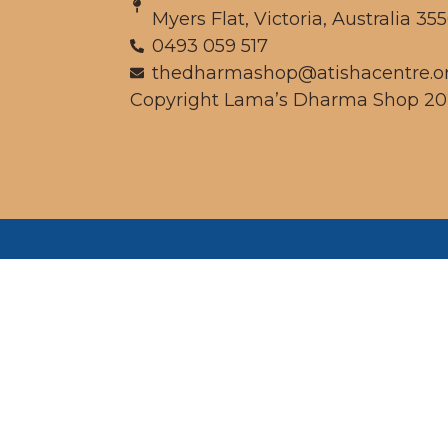
Myers Flat, Victoria, Australia 35
0493 059 517
thedharmashop@atishacentre.o
Copyright Lama’s Dharma Shop 20
We
pe
whic
unced