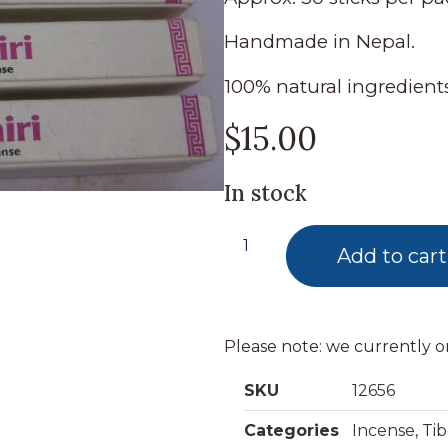
Handmade in Nepal.
100% natural ingredients
$
15.00
In stock
Add to cart
Please note: we currently o
SKU
12656
Categories
Incense
,
Ti