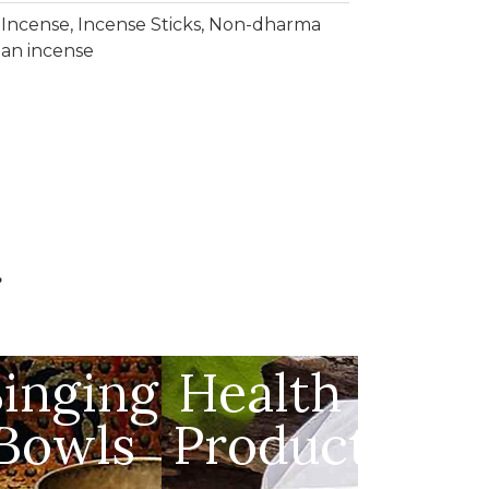
,
Incense
,
Incense Sticks
,
Non-dharma
tan incense
g
s
Singing
Health
Bowls
Products