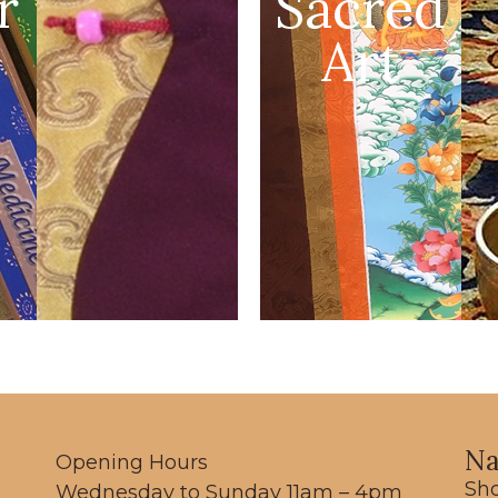
r
Sacred
Art
Na
Opening Hours
Sh
Wednesday to Sunday 11am – 4pm