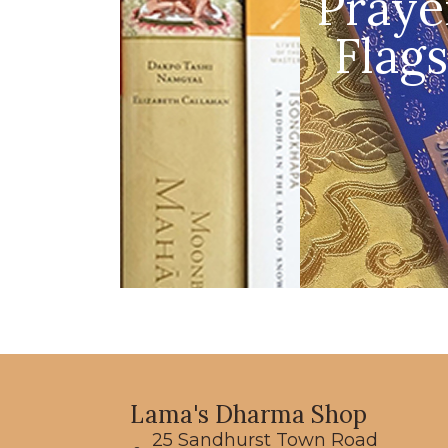
Praye
Flags
Lama's Dharma Shop
25 Sandhurst Town Road