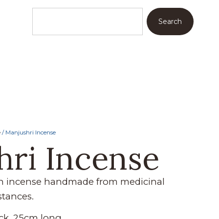
Search
e
/ Manjushri Incense
hri Incense
an incense handmade from medicinal
stances.
ck, 25cm long.