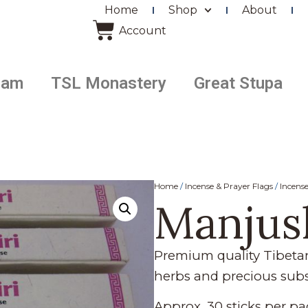
Home
Shop
About
Account
ram
TSL Monastery
Great Stupa
Home
/
Incense & Prayer Flags
/
Incens
Manjus
Premium quality Tibet
herbs and precious sub
Approx. 30 sticks per pa