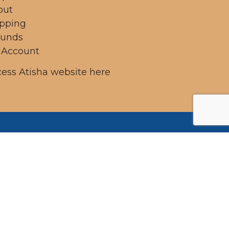
out
ipping
funds
 Account
ess Atisha website here
ung
 on
mains
 past,