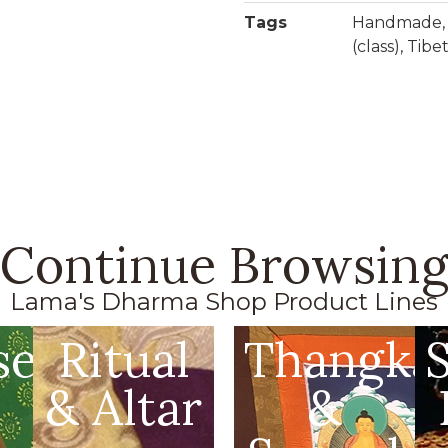
Tags
Handmade
(class)
,
Tibe
Continue Browsin
Lama's Dharma Shop Product Lines
se
Ritual
Thangka
& Altar
&