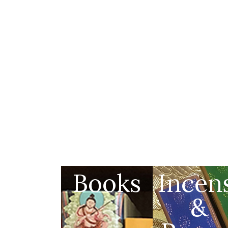
Books
Incen
&