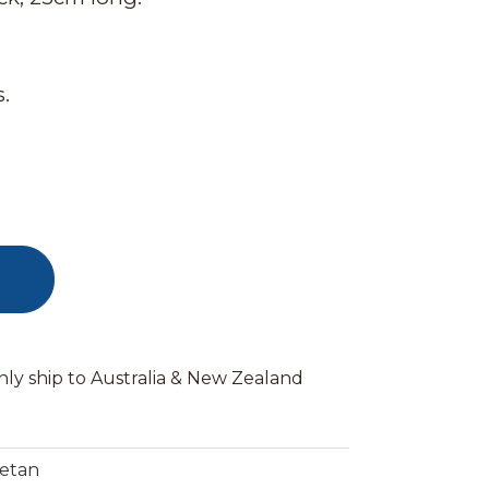
.
nly ship to Australia & New Zealand
betan