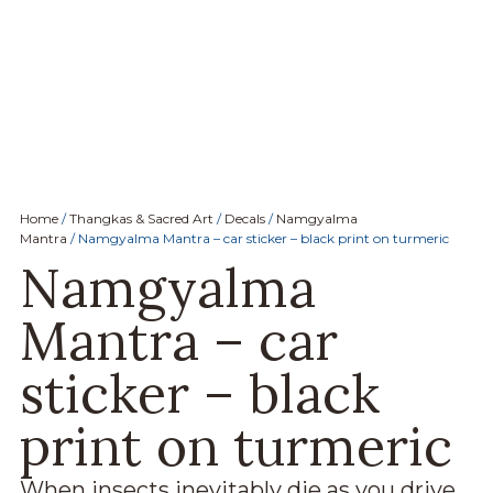
Home
/
Thangkas & Sacred Art
/
Decals
/
Namgyalma
Mantra
/ Namgyalma Mantra – car sticker – black print on turmeric
Namgyalma
Mantra – car
sticker – black
print on turmeric
W
hen insects inevitably die as you drive,