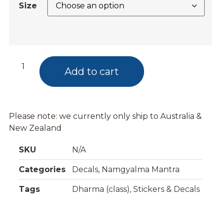
Size
Add to cart
Please note: we currently only ship to Australia &
New Zealand
SKU
N/A
Categories
Decals
,
Namgyalma Mantra
Tags
Dharma (class)
,
Stickers & Decals