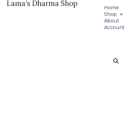
Lama's Dharma Shop
Home
Shop
About
Account