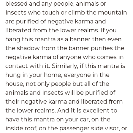
blessed and any people, animals or
insects who touch or climb the mountain
are purified of negative karma and
liberated from the lower realms. If you
hang this mantra as a banner then even
the shadow from the banner purifies the
negative karma of anyone who comes in
contact with it. Similarly, if this mantra is
hung in your home, everyone in the
house, not only people but all of the
animals and insects will be purified of
their negative karma and liberated from
the lower realms. And it is excellent to
have this mantra on your car, on the
inside roof, on the passenger side visor, or