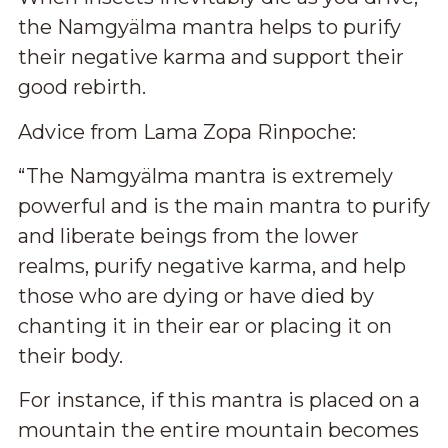
the Namgyälma
mantra
helps to purify
their negative karma and support their
good rebirth.
Advice from Lama Zopa Rinpoche:
“The Namgyälma mantra is extremely
powerful and is the main mantra to purify
and liberate beings from the lower
realms, purify negative karma, and help
those who are dying or have died by
chanting it in their ear or placing it on
their body.
For instance, if this mantra is placed on a
mountain the entire mountain becomes