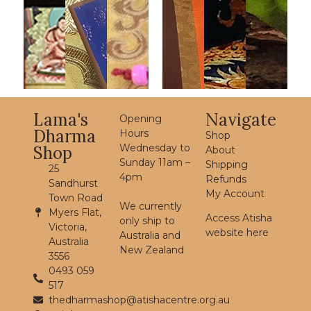
Lama's
Navigate
Opening
Dharma
Hours
Shop
Wednesday to
Shop
About
Sunday 11am –
Shipping
25
4pm
Refunds
Sandhurst
My Account
Town Road
We currently
Myers Flat,
Access Atisha
only ship to
Victoria,
website here
Australia and
Australia
New Zealand
3556
0493 059
517
thedharmashop@atishacentre.org.au