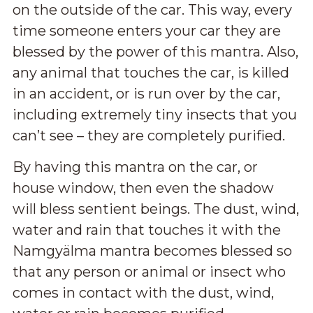
on the outside of the car. This way, every
time someone enters your car they are
blessed by the power of this mantra. Also,
any animal that touches the car, is killed
in an accident, or is run over by the car,
including extremely tiny insects that you
can’t see – they are completely purified.
By having this mantra on the car, or
house window, then even the shadow
will bless sentient beings. The dust, wind,
water and rain that touches it with the
Namgyälma mantra becomes blessed so
that any person or animal or insect who
comes in contact with the dust, wind,