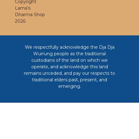
Copyright
Lama’s
Dharma Shop
2026
We respectfully acknowledge the Dja Dja
Wurrung people as the traditional
custodians of the land on which we
operate, and acknowledge this land
remains unceded, and pay our respects to
traditional elders past, present, and
emerging.