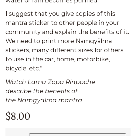
water or rain becomes purified.
I suggest that you give copies of this
mantra sticker to other people in your
community and explain the benefits of it.
We need to print more Namgyälma
stickers, many different sizes for others
to use in the car, home, motorbike,
bicycle, etc.”
Watch Lama Zopa Rinpoche
describe
the benefits
of
the
Namgyälma mantra.
$
8.00