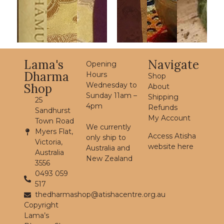
Lama's
Navigate
Opening
Dharma
Hours
Shop
Wednesday to
Shop
About
Sunday 11am –
Shipping
25
4pm
Refunds
Sandhurst
My Account
Town Road
We currently
Myers Flat,
Access Atisha
only ship to
Victoria,
website here
Australia and
Australia
New Zealand
3556
0493 059
517
thedharmashop@atishacentre.org.au
Copyright
Lama’s