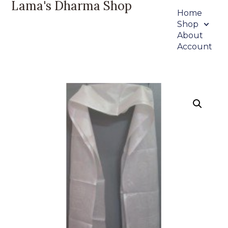
Lama's Dharma Shop
Home
Shop
About
Account