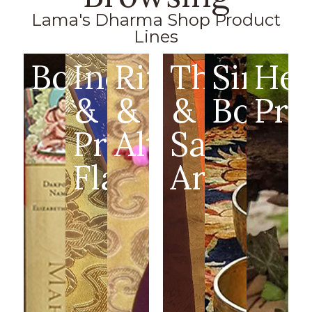
Lama's Dharma Shop Product
Lines
Books
Incense
Ritual
Thangka
Singin
Hea
&
&
&
Bowls
Pro
Prayer
Altar
Sacred
Flags
Art