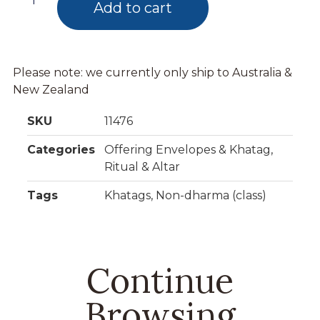
Add to cart
Please note: we currently only ship to Australia &
New Zealand
SKU
11476
Categories
Offering Envelopes & Khatag
,
Ritual & Altar
Tags
Khatags
,
Non-dharma (class)
Continue
Browsing