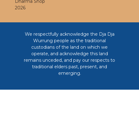
Dharma Shop
2026
We respectfully acknowledge the Dja Dja
Wurrung people as the traditional
custodians of the land on which we
operate, and acknowledge this land
remains unceded, and pay our respects to
traditional elders past, present, and
emerging.