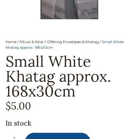
Home
/
Ritual & Altar
/
Offering Envelopes & Khatag
/ Small White
Khatag approx. 168x30cm
Small White
Khatag approx.
168x30cm
$
5.00
In stock