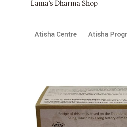
Lama's Dharma Shop
Atisha Centre
Atisha Prog