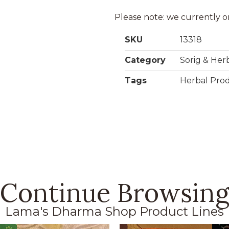
Please note: we currently o
SKU
13318
Category
Sorig & Her
Tags
Herbal Pro
Continue Browsin
Lama's Dharma Shop Product Lines