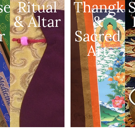
se
Ritual
Thangka
& Altar
&
r
Sacred
Art