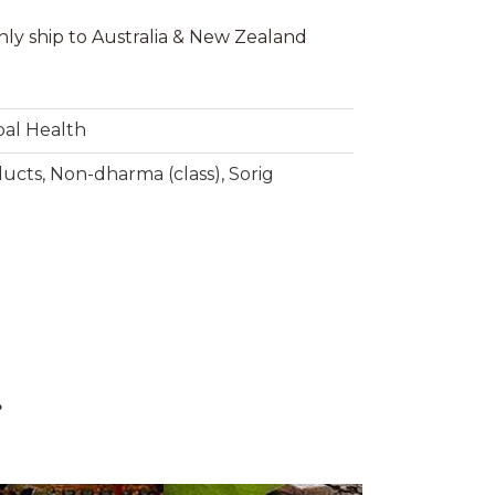
nly ship to Australia & New Zealand
bal Health
ducts
,
Non-dharma (class)
,
Sorig
g