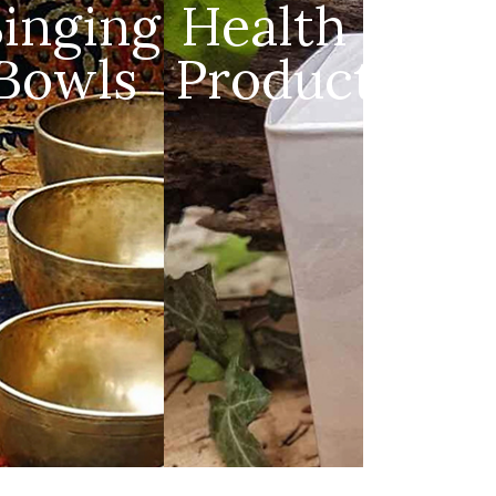
s
Singing
Health
Bowls
Products