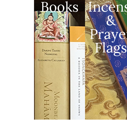
Books
Incen
&
Praye
Flags