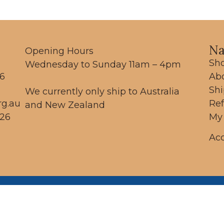
Na
Opening Hours
Sh
Wednesday to Sunday 11am – 4pm
56
Ab
Sh
We currently only ship to Australia
rg.au
Re
and New Zealand
26
My
Acc
 respectfully acknowledge the Dja Dja Wurr
ople as the traditional custodians of the land