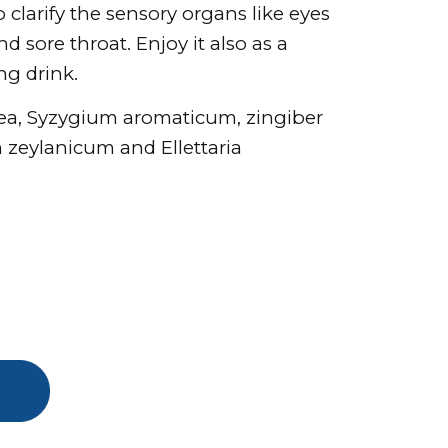
to clarify the sensory organs like eyes
d sore throat. Enjoy it also as a
ing drink.
hea, Syzygium aromaticum, zingiber
zeylanicum and Ellettaria