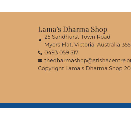
Lama's Dharma Shop
25 Sandhurst Town Road
Myers Flat, Victoria, Australia 35
0493 059 517
thedharmashop@atishacentre.o
Copyright Lama’s Dharma Shop 20
We
pe