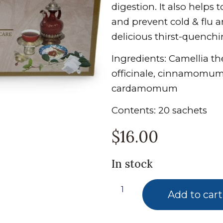
digestion. It also helps 
and prevent cold & flu an
delicious thirst-quench
Ingredients: Camellia t
officinale, cinnamomum 
cardamomum
Contents: 20 sachets
$
16.00
In stock
Add to cart