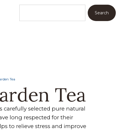
Search
arden Tea
Garden Tea
 carefully selected pure natural
ve long respected for their
helps to relieve stress and improve