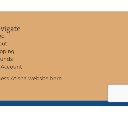
vigate
op
out
ipping
funds
 Account
ess Atisha website here
ung
 on