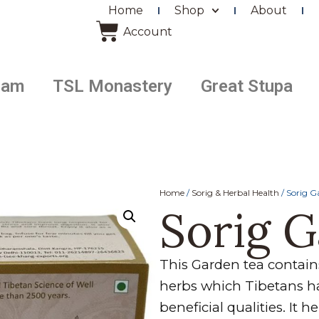
Home
Shop
About
Account
ram
TSL Monastery
Great Stupa
Home
/
Sorig & Herbal Health
/ Sorig G
Sorig 
This Garden tea contains
herbs which Tibetans ha
beneficial qualities. It 