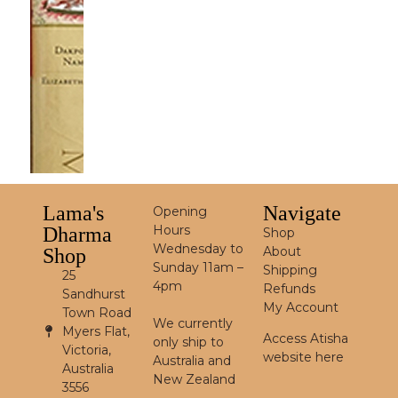
Lama's
Navigate
Opening
Hours
Dharma
Shop
Wednesday to
About
Shop
Sunday 11am –
Shipping
25
4pm
Refunds
Sandhurst
My Account
Town Road
We currently
Myers Flat,
Access Atisha
only ship to
Victoria,
website here
Australia and
Australia
New Zealand
3556