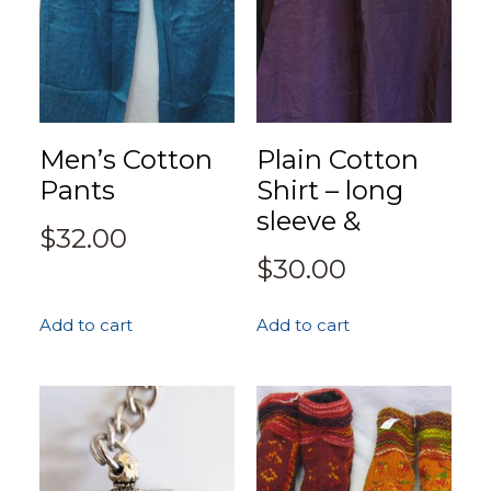
Men’s Cotton
Plain Cotton
Pants
Shirt – long
sleeve &
$
32.00
$
30.00
Add to cart
Add to cart