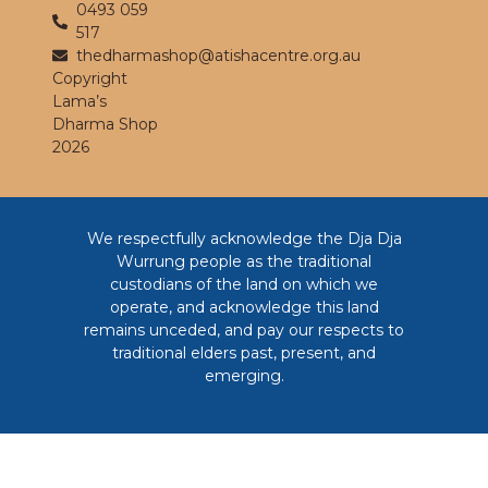
0493 059
517
thedharmashop@atishacentre.org.au
Copyright
Lama’s
Dharma Shop
2026
We respectfully acknowledge the Dja Dja
Wurrung people as the traditional
custodians of the land on which we
operate, and acknowledge this land
remains unceded, and pay our respects to
traditional elders past, present, and
emerging.