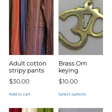
Adult cotton
Brass Om
stripy pants
keying
$
30.00
$
10.00
Add to cart
Select options