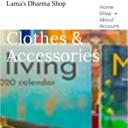
Lama's Dharma Shop
Home
Shop
About
Account
Clothes &
Accessories