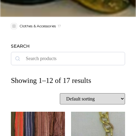
Clothes & Accessories
17
SEARCH
Showing 1–12 of 17 results