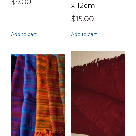
$
9.00
x 12cm
$
15.00
Add to cart
Add to cart