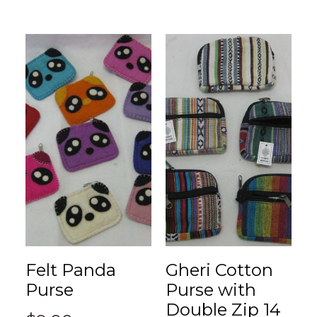
Felt Panda
Gheri Cotton
Purse
Purse with
Double Zip 14