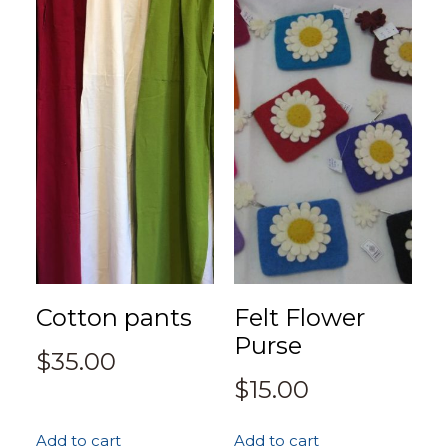
Cotton pants
Felt Flower
Purse
$
35.00
$
15.00
Add to cart
Add to cart