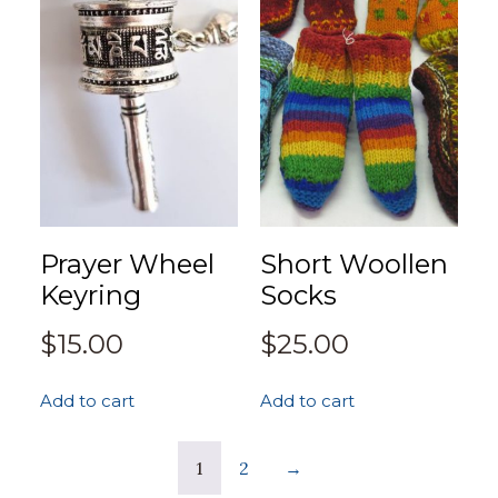
Prayer Wheel
Short Woollen
Keyring
Socks
$
15.00
$
25.00
Add to cart
Add to cart
1
2
→