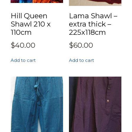
Hill Queen
Lama Shawl –
Shawl 210 x
extra thick –
110cm
225x118cm
$
40.00
$
60.00
Add to cart
Add to cart