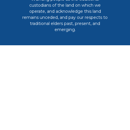
custodians of the land on which we
operate, and acknowledge this land
remains unceded, and pay our respects to
traditional elders past, present, and
emerging.