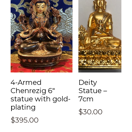
4-Armed
Deity
Chenrezig 6″
Statue –
statue with gold-
7cm
plating
$
30.00
$
395.00