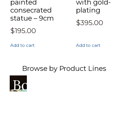
painted
with gold-
consecrated
plating
statue – 9cm
$
395.00
$
195.00
Add to cart
Add to cart
Browse by Product Lines
Books
Incense
Ritual
Thangka
Singin
Hea
&
&
&
Bowls
Pro
Prayer
Altar
Sacred
Flags
Art