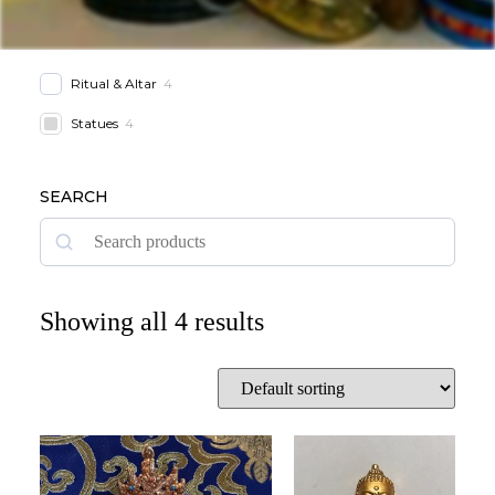
Ritual & Altar
4
Statues
4
SEARCH
Showing all 4 results