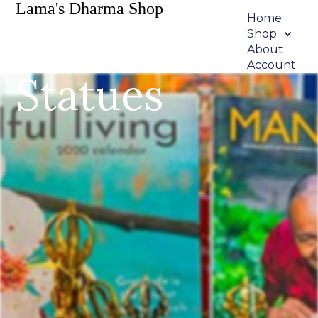
Lama's Dharma Shop
Home
Shop
About
Account
Statues