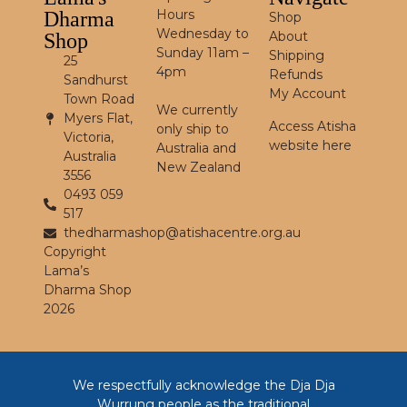
Hours
Dharma
Shop
Wednesday to
About
Shop
Sunday 11am –
Shipping
25
4pm
Refunds
Sandhurst
My Account
Town Road
We currently
Myers Flat,
Access Atisha
only ship to
Victoria,
website here
Australia and
Australia
New Zealand
3556
0493 059
517
thedharmashop@atishacentre.org.au
Copyright
Lama’s
Dharma Shop
2026
We respectfully acknowledge the Dja Dja
Wurrung people as the traditional