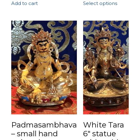
Add to cart
Select options
Padmasambhava
White Tara
– small hand
6″ statue